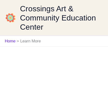
Skip
Crossings Art &
to
Community Education
content
Center
Home
Learn More