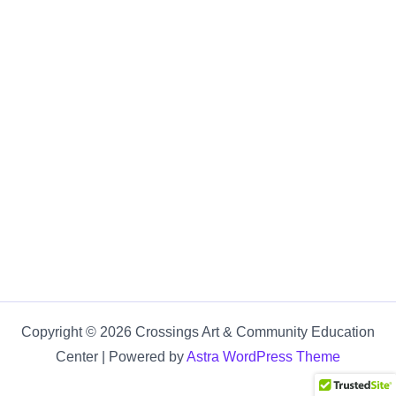
Copyright © 2026 Crossings Art & Community Education
Center | Powered by
Astra WordPress Theme